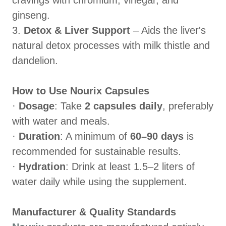
cravings with chromium, vinegar, and
ginseng.
3.
Detox & Liver Support
– Aids the liver's
natural detox processes with milk thistle and
dandelion.
How to Use Nourix Capsules
·
Dosage
: Take
2 capsules daily
, preferably
with water and meals.
·
Duration
: A minimum of
60–90 days
is
recommended for sustainable results.
·
Hydration
: Drink at least 1.5–2 liters of
water daily while using the supplement.
Manufacturer & Quality Standards