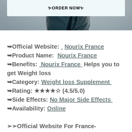
✨ORDER NOW✨
➥Official Website:
Nourix France
➥Product Name:
Nourix France
➥Benefits:
Nourix France
Helps you to
get Weight loss
➥Category:
Weight loss Supplement
➥Rating:
★★★★☆
(4.5/5.0)
➥Side Effects:
No Major Side Effects
➥Availability:
Online
➢➢Official Website For France-