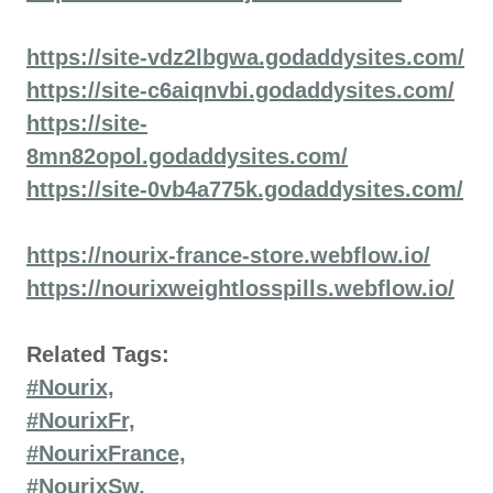
https://site-vdz2lbgwa.godaddysites.com/
https://site-c6aiqnvbi.godaddysites.com/
https://site-
8mn82opol.godaddysites.com/
https://site-0vb4a775k.godaddysites.com/
https://nourix-france-store.webflow.io/
https://nourixweightlosspills.webflow.io/
Related Tags:
#Nourix,
#NourixFr,
#NourixFrance,
#NourixSw,