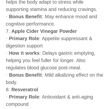
helps the body adapt to stress while
supporting stamina and reducing cravings.
·
Bonus Benefit
: May enhance mood and
cognitive performance.
7.
Apple Cider Vinegar Powder
·
Primary Role
: Appetite suppressant &
digestion support
·
How it works
: Delays gastric emptying,
helping you feel fuller for longer. Also
regulates blood glucose post-meal.
·
Bonus Benefit
: Mild alkalizing effect on the
body.
8.
Resveratrol
·
Primary Role
: Antioxidant & anti-aging
compound