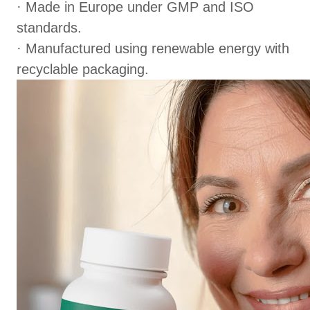
· Made in Europe under GMP and ISO
standards.
· Manufactured using renewable energy with
recyclable packaging.