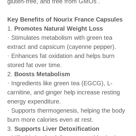
gluten‑free, and free from GMOs .
Key Benefits of Nourix France Capsules
1.
Promotes Natural Weight Loss
· Stimulates metabolism with green tea
extract and capsicum (cayenne pepper).
· Enhances fat oxidation and helps burn
stored fat over time.
2.
Boosts Metabolism
· Ingredients like green tea (EGCG), L-
carnitine, and ginger help increase resting
energy expenditure.
· Supports thermogenesis, helping the body
burn more calories even at rest.
3.
Supports Liver Detoxification