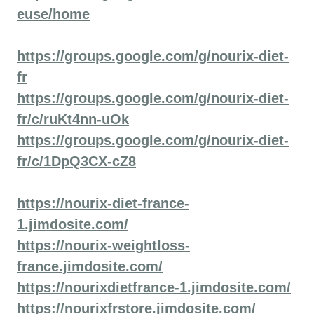
euse/home
https://groups.google.com/g/nourix-diet-
fr
https://groups.google.com/g/nourix-diet-
fr/c/ruKt4nn-uOk
https://groups.google.com/g/nourix-diet-
fr/c/1DpQ3CX-cZ8
https://nourix-diet-france-
1.jimdosite.com/
https://nourix-weightloss-
france.jimdosite.com/
https://nourixdietfrance-1.jimdosite.com/
https://nourixfrstore.jimdosite.com/