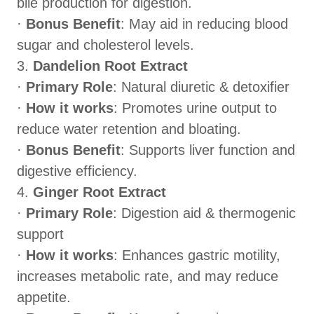
bile production for digestion.
·
Bonus Benefit
: May aid in reducing blood
sugar and cholesterol levels.
3.
Dandelion Root Extract
·
Primary Role
: Natural diuretic & detoxifier
·
How it works
: Promotes urine output to
reduce water retention and bloating.
·
Bonus Benefit
: Supports liver function and
digestive efficiency.
4.
Ginger Root Extract
·
Primary Role
: Digestion aid & thermogenic
support
·
How it works
: Enhances gastric motility,
increases metabolic rate, and may reduce
appetite.