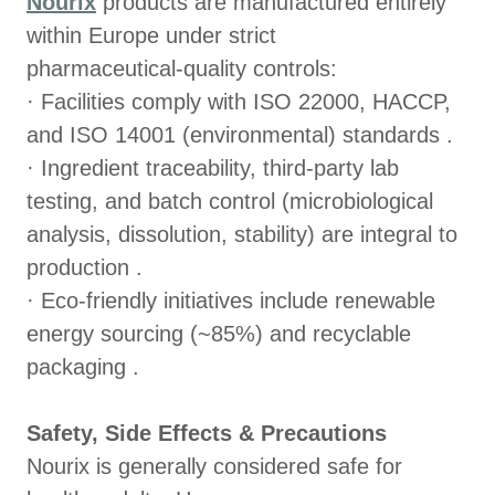
Nourix
products are manufactured entirely
within Europe under strict
pharmaceutical‑quality controls:
· Facilities comply with ISO 22000, HACCP,
and ISO 14001 (environmental) standards .
· Ingredient traceability, third‑party lab
testing, and batch control (microbiological
analysis, dissolution, stability) are integral to
production .
· Eco‑friendly initiatives include renewable
energy sourcing (~85%) and recyclable
packaging .
Safety, Side Effects & Precautions
Nourix is generally considered safe for