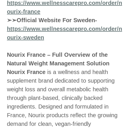
https://www.wellnesscarepro.com/order/n
ourix-france
➢➢Official Website For Sweden-
https://www.wellnesscarepro.com/order/n
ourix-sweden
Nourix France – Full Overview of the
Natural Weight Management Solution
Nourix France
is a wellness and health
supplement brand dedicated to supporting
weight loss and overall metabolic health
through plant-based, clinically backed
ingredients. Designed and formulated in
France, Nourix products reflect the growing
demand for clean, vegan-friendly