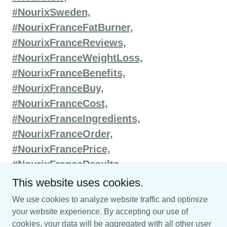
#NourixSweden,
#NourixFranceFatBurner,
#NourixFranceReviews,
#NourixFranceWeightLoss,
#NourixFranceBenefits,
#NourixFranceBuy,
#NourixFranceCost,
#NourixFranceIngredients,
#NourixFranceOrder,
#NourixFrancePrice,
#NourixFranceResults,
This website uses cookies.
We use cookies to analyze website traffic and optimize
your website experience. By accepting our use of
Copyright © 2025 nourix-weightloss-france - All Rights
cookies, your data will be aggregated with all other user