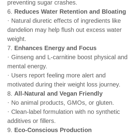
preventing sugar crashes.
6.
Reduces Water Retention and Bloating
· Natural diuretic effects of ingredients like
dandelion may help flush out excess water
weight.
7.
Enhances Energy and Focus
· Ginseng and L-carnitine boost physical and
mental energy.
· Users report feeling more alert and
motivated during their weight loss journey.
8.
All-Natural and Vegan Friendly
· No animal products, GMOs, or gluten.
· Clean-label formulation with no synthetic
additives or fillers.
9.
Eco-Conscious Production