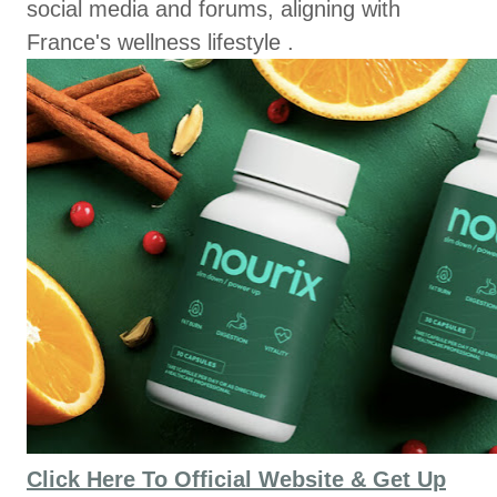
social media and forums, aligning with
France's wellness lifestyle .
Click Here To Official Website & Get Up