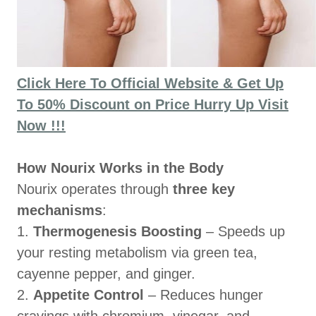
Click Here To Official Website & Get Up
To 50% Discount on Price Hurry Up Visit
Now !!!
How Nourix Works in the Body
Nourix operates through
three key
mechanisms
:
1.
Thermogenesis Boosting
– Speeds up
your resting metabolism via green tea,
cayenne pepper, and ginger.
2.
Appetite Control
– Reduces hunger