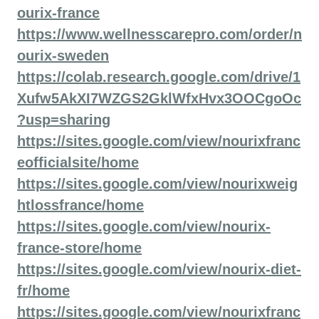
ourix-france
https://www.wellnesscarepro.com/order/n
ourix-sweden
https://colab.research.google.com/drive/1
Xufw5AkXI7WZGS2GklWfxHvx3OOCgoOc
?usp=sharing
https://sites.google.com/view/nourixfranc
eofficialsite/home
https://sites.google.com/view/nourixweig
htlossfrance/home
https://sites.google.com/view/nourix-
france-store/home
https://sites.google.com/view/nourix-diet-
fr/home
https://sites.google.com/view/nourixfranc