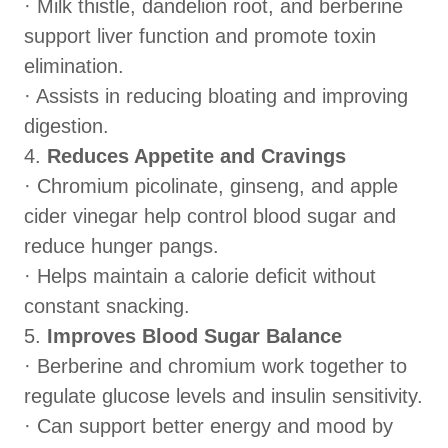
· Milk thistle, dandelion root, and berberine
support liver function and promote toxin
elimination.
· Assists in reducing bloating and improving
digestion.
4.
Reduces Appetite and Cravings
· Chromium picolinate, ginseng, and apple
cider vinegar help control blood sugar and
reduce hunger pangs.
· Helps maintain a calorie deficit without
constant snacking.
5.
Improves Blood Sugar Balance
· Berberine and chromium work together to
regulate glucose levels and insulin sensitivity.
· Can support better energy and mood by