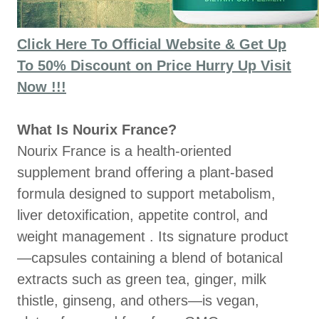
Click Here To Official Website & Get Up
To 50% Discount on Price Hurry Up Visit
Now !!!
What Is Nourix France?
Nourix France is a health‑oriented
supplement brand offering a plant‑based
formula designed to support metabolism,
liver detoxification, appetite control, and
weight management . Its signature product
—capsules containing a blend of botanical
extracts such as green tea, ginger, milk
thistle, ginseng, and others—is vegan,