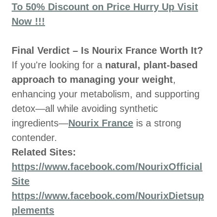
To 50% Discount on Price Hurry Up Visit
Now !!!
Final Verdict – Is Nourix France Worth It?
If you're looking for a
natural, plant-based
approach to managing your weight
,
enhancing your metabolism, and supporting
detox—all while avoiding synthetic
ingredients—
Nourix France
is a strong
contender.
Related Sites:
https://www.facebook.com/NourixOfficial
Site
https://www.facebook.com/NourixDietsup
plements