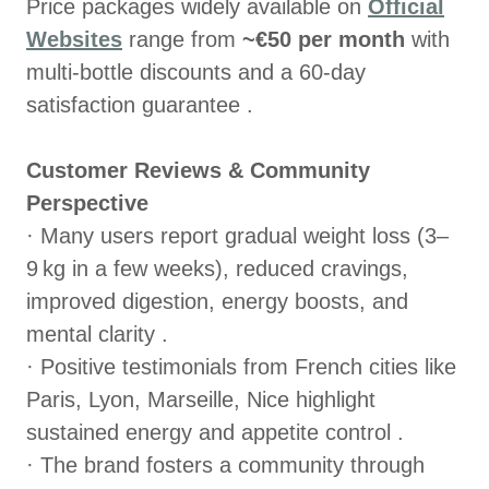
Price packages widely available on
Official
Websites
range from
~€50 per month
with
multi‑bottle discounts and a 60‑day
satisfaction guarantee .
Customer Reviews & Community
Perspective
· Many users report gradual weight loss (3–
9 kg in a few weeks), reduced cravings,
improved digestion, energy boosts, and
mental clarity .
· Positive testimonials from French cities like
Paris, Lyon, Marseille, Nice highlight
sustained energy and appetite control .
· The brand fosters a community through