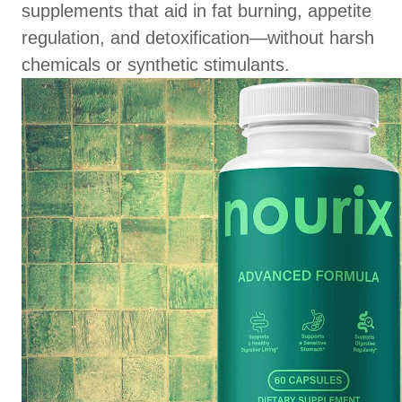
supplements that aid in fat burning, appetite
regulation, and detoxification—without harsh
chemicals or synthetic stimulants.