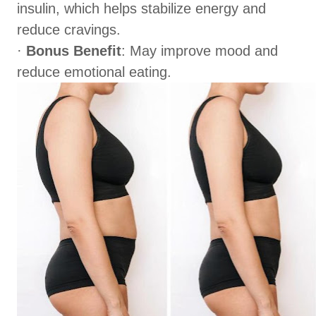
insulin, which helps stabilize energy and
reduce cravings.
·
Bonus Benefit
: May improve mood and
reduce emotional eating.