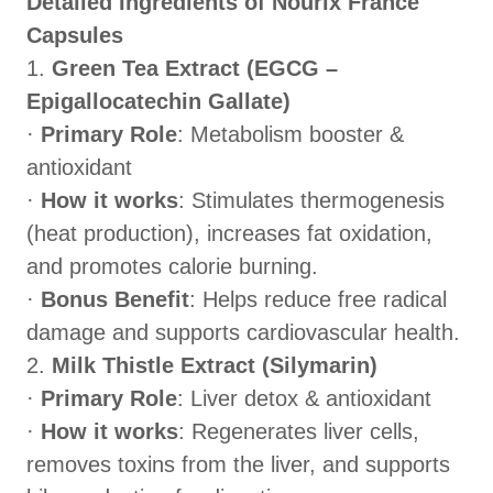
Detailed Ingredients of Nourix France
Capsules
1.
Green Tea Extract (EGCG –
Epigallocatechin Gallate)
·
Primary Role
: Metabolism booster &
antioxidant
·
How it works
: Stimulates thermogenesis
(heat production), increases fat oxidation,
and promotes calorie burning.
·
Bonus Benefit
: Helps reduce free radical
damage and supports cardiovascular health.
2.
Milk Thistle Extract (Silymarin)
·
Primary Role
: Liver detox & antioxidant
·
How it works
: Regenerates liver cells,
removes toxins from the liver, and supports