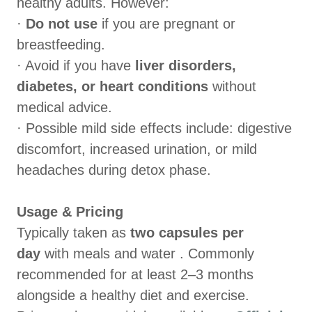
healthy adults. However:
·
Do not use
if you are pregnant or
breastfeeding.
· Avoid if you have
liver disorders,
diabetes, or heart conditions
without
medical advice.
· Possible mild side effects include: digestive
discomfort, increased urination, or mild
headaches during detox phase.
Usage & Pricing
Typically taken as
two capsules per
day
with meals and water . Commonly
recommended for at least 2–3 months
alongside a healthy diet and exercise.