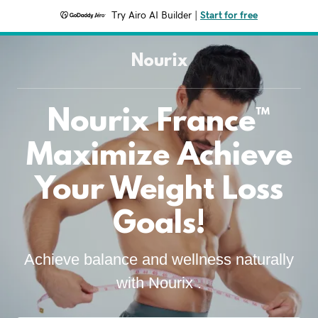
Try Airo AI Builder
|
Start for free
Nourix
Nourix France™
Maximize Achieve
Your Weight Loss
Goals!
Achieve balance and wellness naturally
with Nourix .