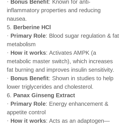
·
Bonus Benefit
: Known for anti-
inflammatory properties and reducing
nausea.
5.
Berberine HCl
·
Primary Role
: Blood sugar regulation & fat
metabolism
·
How it works
: Activates AMPK (a
metabolic master switch), which increases
fat burning and improves insulin sensitivity.
·
Bonus Benefit
: Shown in studies to help
lower triglycerides and cholesterol.
6.
Panax Ginseng Extract
·
Primary Role
: Energy enhancement &
appetite control
·
How it works
: Acts as an adaptogen—